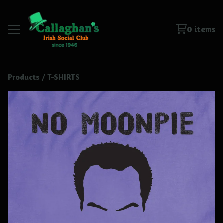
0 items
Products
 / 
T-SHIRTS