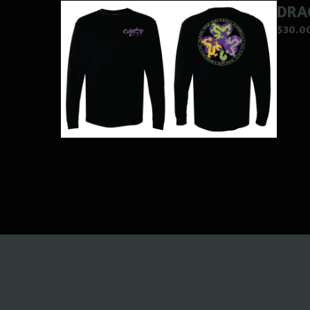
DRA
$
30.0