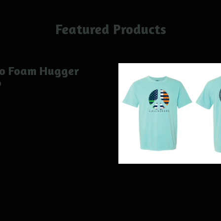
Featured Products
ro Foam Hugger
0