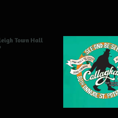
eigh Town Hall
0