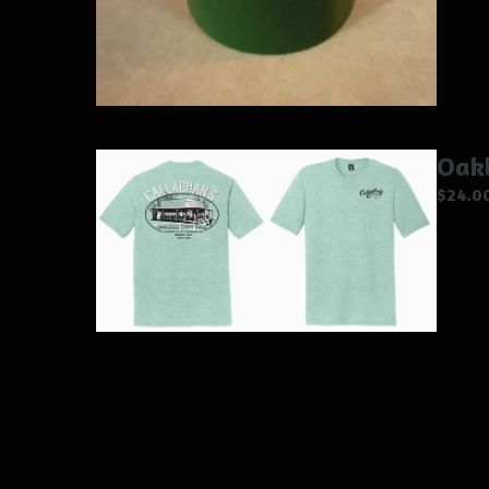
Oakl
$
24.0