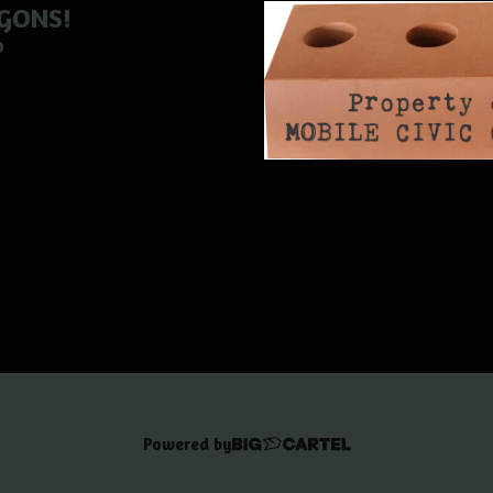
GONS!
0
Powered by