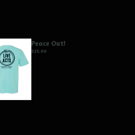
Peace Out!
$
25.00