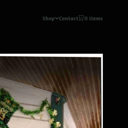
Shop
Contact
0 items