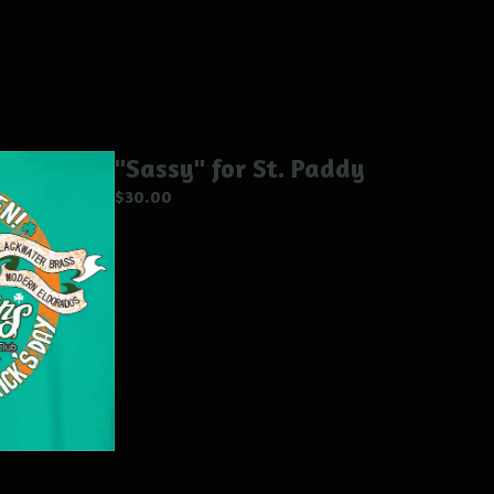
"Sassy" for St. Paddy
$
30.00