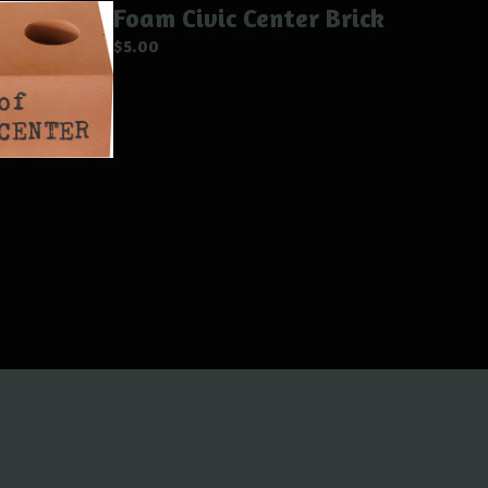
Foam Civic Center Brick
$
5.00