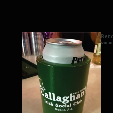
Ret
$
10.0