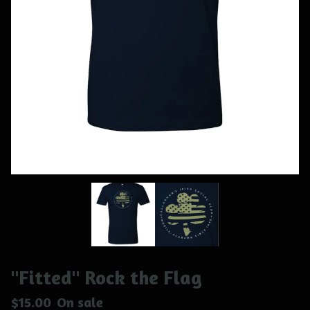
"Fitted" Rock the Flag
$
15.00
On sale