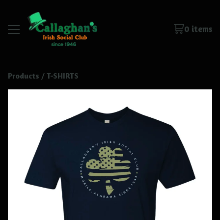
0 items
Products
 / 
T-SHIRTS