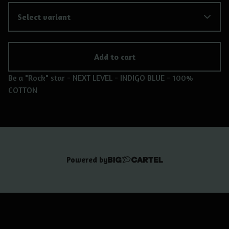
Add to cart
Be a "Rock" star - NEXT LEVEL - INDIGO BLUE - 100%
COTTON
Powered by