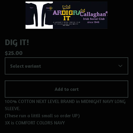
DIG IT!
$
25.00
Add to cart
100% COTTON NEXT LEVEL BRAND in MIDNIGHT NAVY LONG
SLEEVE.
(These run a littll small so order UP)
3X is COMFORT COLORS NAVY