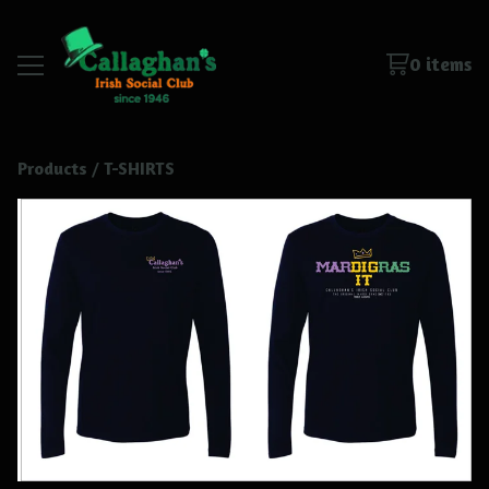
0 items
Products
 / 
T-SHIRTS