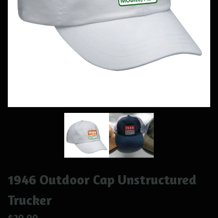
1946 Outdoor Cap Unstructured
Trucker
$
20.00