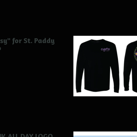
sy" for St. Paddy
0
NK ALL DAY LOGO