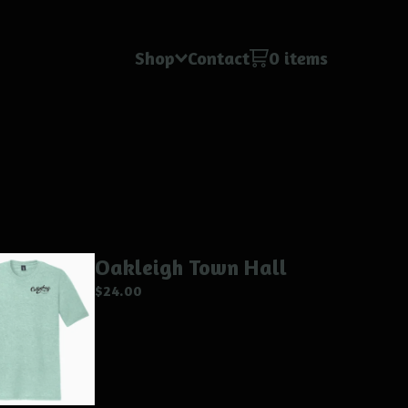
Shop
Contact
0 items
Oakleigh Town Hall
$
24.00