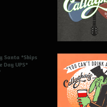
y Santa *Ships
e Day UPS*
0