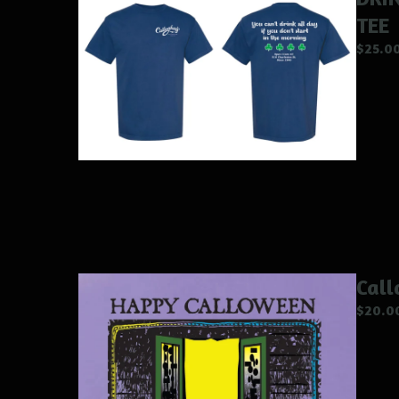
TEE
$
25.0
Call
$
20.0