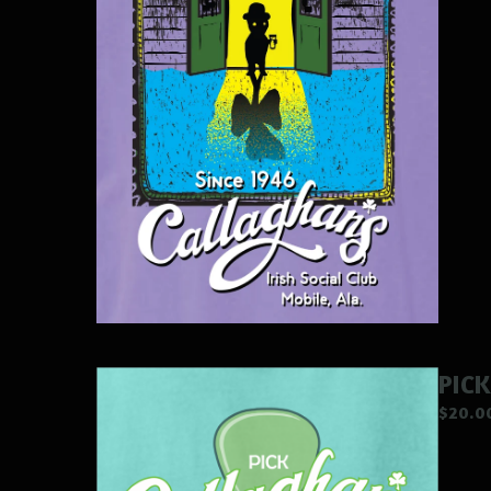
PICK
$
20.0