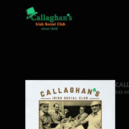
CAL
$
25.0