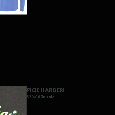
PICK HARDER!
$
20.00
On sale