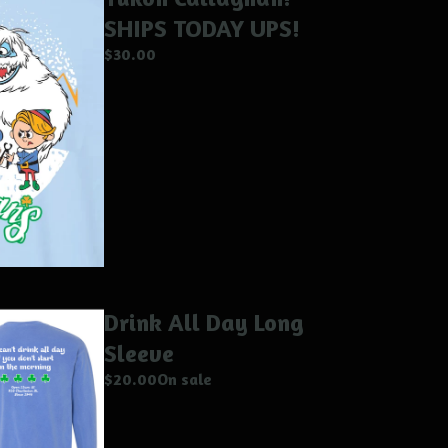
SHIPS TODAY UPS!
$
30.00
Drink All Day Long
Sleeve
$
20.00
On sale