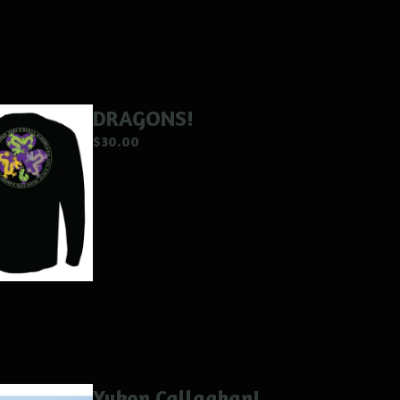
DRAGONS!
$
30.00
Yukon Callaghan!