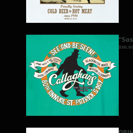
"Sas
$
30.0
DRI