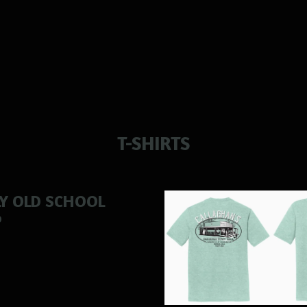
T-SHIRTS
LY OLD SCHOOL
0