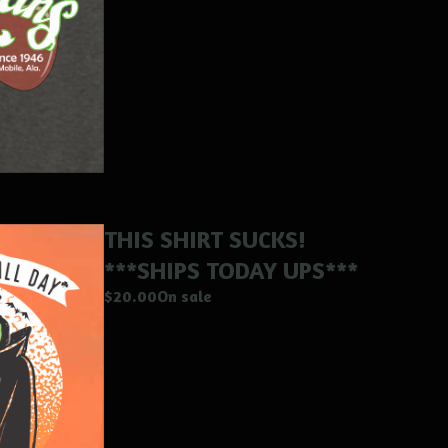
THIS SHIRT SUCKS!
***SHIPS TODAY UPS***
$
20.00
On sale