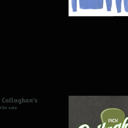
 Callaghan's
0
On sale