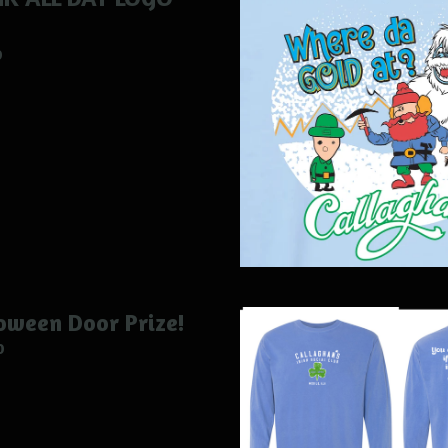
0
oween Door Prize!
0