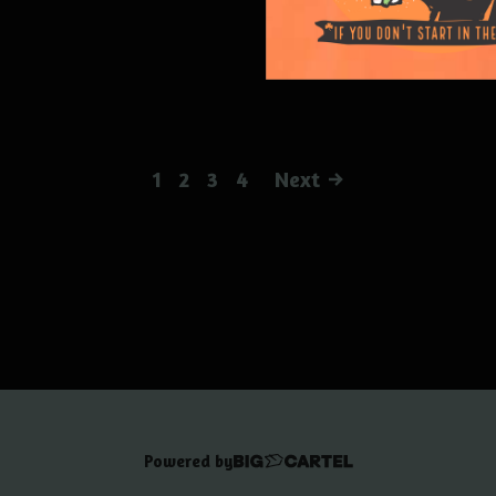
1
2
3
4
Next
Powered by