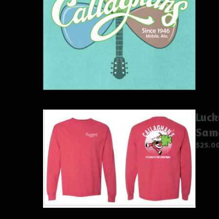
Luck
Sam
$
25.0